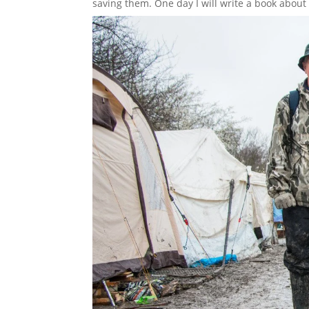
saving them. One day I will write a book about a