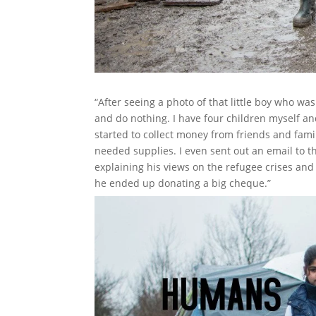
“After seeing a photo of that little boy who was
and do nothing. I have four children myself an
started to collect money from friends and fami
needed supplies. I even sent out an email to t
explaining his views on the refugee crises an
he ended up donating a big cheque.”