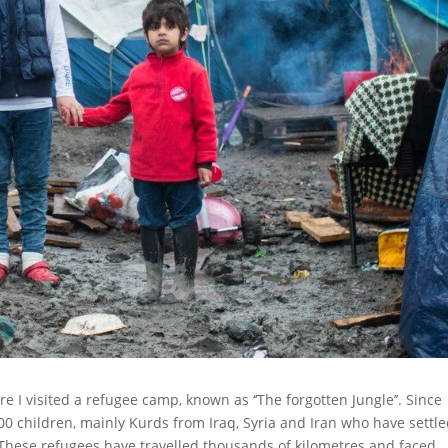
e I visited a refugee camp, known as ‘‘The forgotten Jungle’’. Since
0 children, mainly Kurds from Iraq, Syria and Iran who have settl
. These refugees have travelled thousands of kilometres and faced