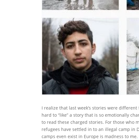
I realize that last week’s stories were differe
hard to “like” a story that is so emotionally ch
to read these charged stories. For those who 
refugees have settled in to an illegal camp in 
camps even exist in Europe is madness to me. 