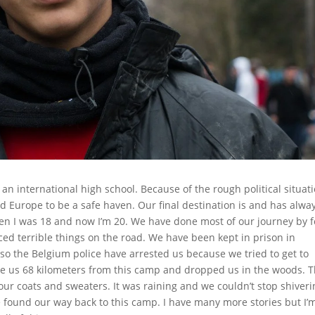
 an international high school. Because of the rough political situat
d Europe to be a safe haven. Our final destination is and has alwa
hen I was 18 and now I’m 20. We have done most of our journey by f
ed terrible things on the road. We have been kept in prison in
so the Belgium police have arrested us because we tried to get to
ve us 68 kilometers from this camp and dropped us in the woods. 
ur coats and sweaters. It was raining and we couldn’t stop shiveri
e found our way back to this camp. I have many more stories but I’