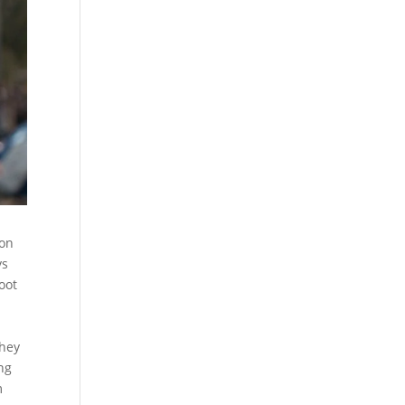
ion
ys
oot
They
ng
m