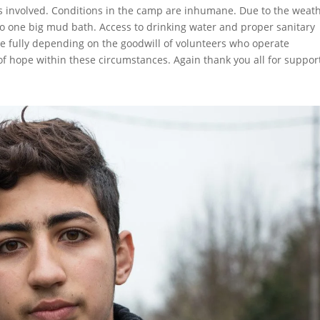
 involved. Conditions in the camp are inhumane. Due to the weat
to one big mud bath. Access to drinking water and proper sanitary
re fully depending on the goodwill of volunteers who operate
 of hope within these circumstances. Again thank you all for suppor