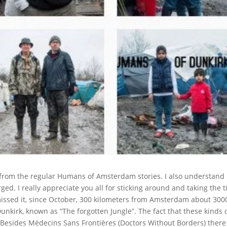
nt from the regular Humans of Amsterdam stories. I also understand i
arged. I really appreciate you all for sticking around and taking the 
missed it, since October, 300 kilometers from Amsterdam about 300
Dunkirk, known as “The forgotten Jungle”. The fact that these kinds 
Besides Médecins Sans Frontières (Doctors Without Borders) there