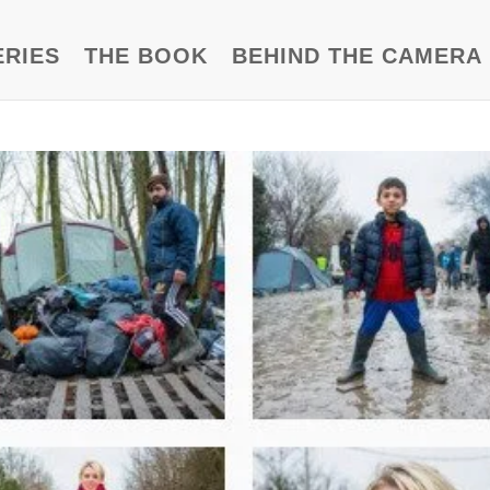
ERIES
THE BOOK
BEHIND THE CAMERA