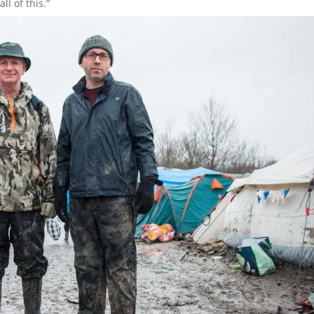
ll of this.”