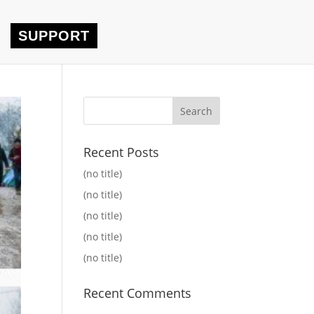
SUPPORT
Recent Posts
(no title)
(no title)
(no title)
(no title)
(no title)
Recent Comments