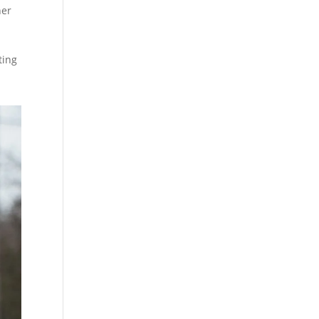
her
ting