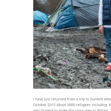
I have just returned from a trip to Dunkirk wher
October 2015 about 3000 refugees including 30
into Dunkirk to make the cross over to Britain