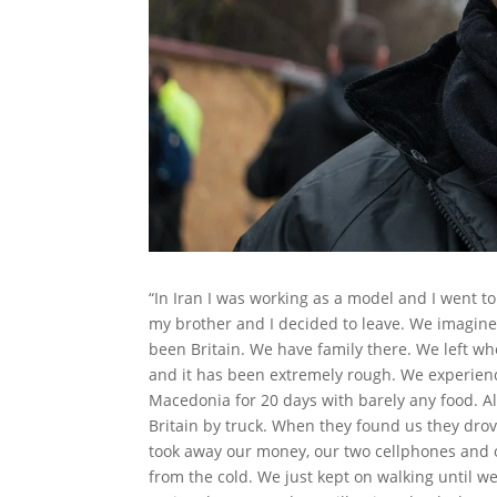
“In Iran I was working as a model and I went to
my brother and I decided to leave. We imagine
been Britain. We have family there. We left w
and it has been extremely rough. We experienc
Macedonia for 20 days with barely any food. Al
Britain by truck. When they found us they dro
took away our money, our two cellphones and o
from the cold. We just kept on walking until w