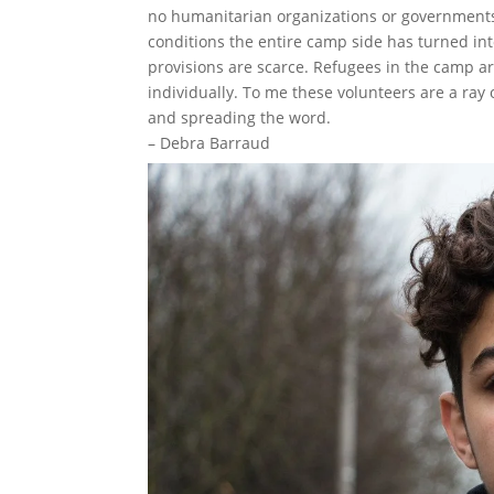
no humanitarian organizations or governments
conditions the entire camp side has turned in
provisions are scarce. Refugees in the camp a
individually. To me these volunteers are a ray
and spreading the word.
– Debra Barraud