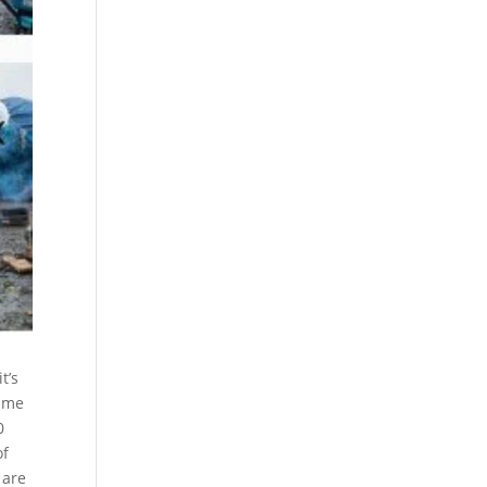
t’s
time
0
of
 are