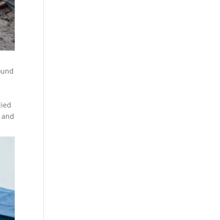
round
lied
t and