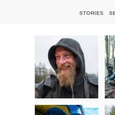
STORIES
S