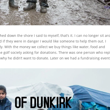
hed down the shore I said to myself, that’s it. I can no longer sit a
d if they were in danger I would like someone to help them out. I
ly. With the money we collect we buy things like water, food and
he golf society asking for donations. There was one person who rep
d why he didn’t want to donate. Later on we had a fundraising even