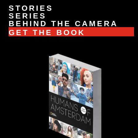
STORIES
SERIES
BEHIND THE CAMERA
GET THE BOOK