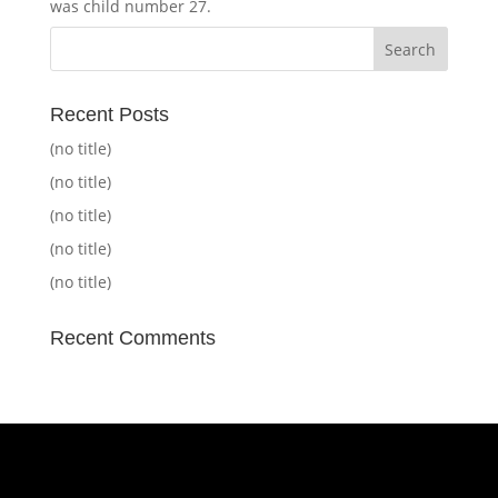
was child number 27.
Recent Posts
(no title)
(no title)
(no title)
(no title)
(no title)
Recent Comments