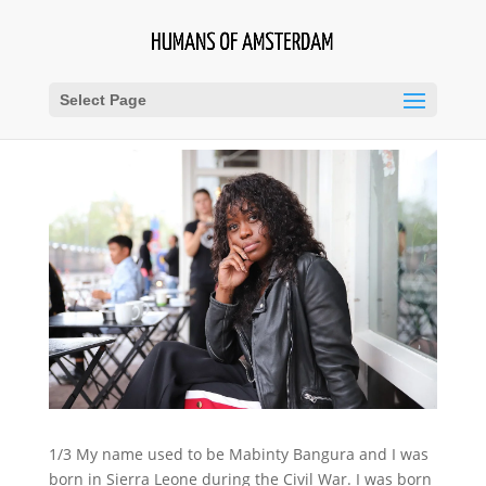
Select Page
1/3 My name used to be Mabinty Bangura and I was
born in Sierra Leone during the Civil War. I was born