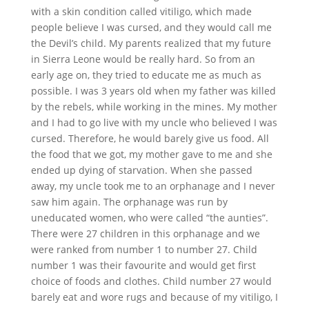
with a skin condition called vitiligo, which made
people believe I was cursed, and they would call me
the Devil’s child. My parents realized that my future
in Sierra Leone would be really hard. So from an
early age on, they tried to educate me as much as
possible. I was 3 years old when my father was killed
by the rebels, while working in the mines. My mother
and I had to go live with my uncle who believed I was
cursed. Therefore, he would barely give us food. All
the food that we got, my mother gave to me and she
ended up dying of starvation. When she passed
away, my uncle took me to an orphanage and I never
saw him again. The orphanage was run by
uneducated women, who were called “the aunties”.
There were 27 children in this orphanage and we
were ranked from number 1 to number 27. Child
number 1 was their favourite and would get first
choice of foods and clothes. Child number 27 would
barely eat and wore rugs and because of my vitiligo, I