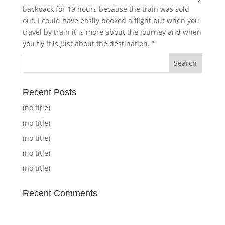
backpack for 19 hours because the train was sold
out. I could have easily booked a flight but when you
travel by train it is more about the journey and when
you fly it is just about the destination. ”
Recent Posts
(no title)
(no title)
(no title)
(no title)
(no title)
Recent Comments