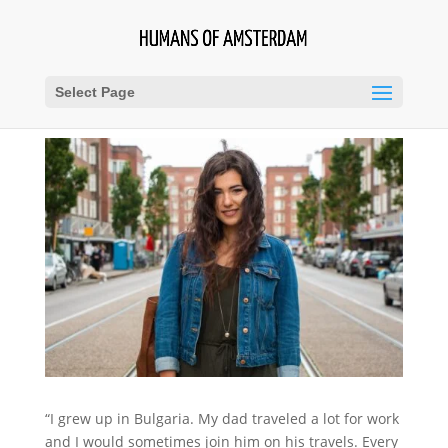
Select Page
“I grew up in Bulgaria. My dad traveled a lot for work
and I would sometimes join him on his travels. Every