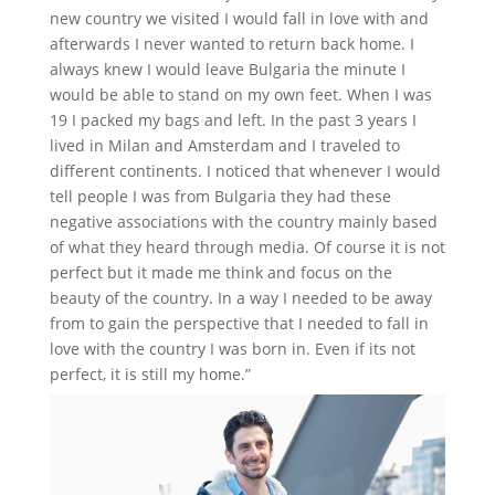
new country we visited I would fall in love with and
afterwards I never wanted to return back home. I
always knew I would leave Bulgaria the minute I
would be able to stand on my own feet. When I was
19 I packed my bags and left. In the past 3 years I
lived in Milan and Amsterdam and I traveled to
different continents. I noticed that whenever I would
tell people I was from Bulgaria they had these
negative associations with the country mainly based
of what they heard through media. Of course it is not
perfect but it made me think and focus on the
beauty of the country. In a way I needed to be away
from to gain the perspective that I needed to fall in
love with the country I was born in. Even if its not
perfect, it is still my home.”