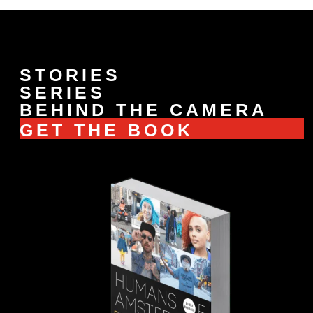
STORIES
SERIES
BEHIND THE CAMERA
GET THE BOOK