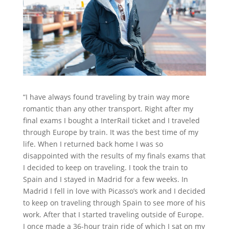
“I have always found traveling by train way more
romantic than any other transport. Right after my
final exams I bought a InterRail ticket and I traveled
through Europe by train. It was the best time of my
life. When I returned back home I was so
disappointed with the results of my finals exams that
I decided to keep on traveling. I took the train to
Spain and I stayed in Madrid for a few weeks. In
Madrid I fell in love with Picasso’s work and I decided
to keep on traveling through Spain to see more of his
work. After that I started traveling outside of Europe.
I once made a 36-hour train ride of which I sat on my