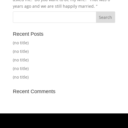
years ago and we are still happily married. “
Recent Posts
(no title)
(no title)
(no title)
(no title)
(no title)
Recent Comments