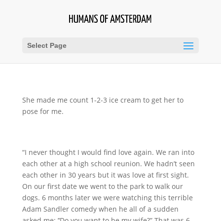
Select Page
She made me count 1-2-3 ice cream to get her to
pose for me.
“I never thought I would find love again. We ran into
each other at a high school reunion. We hadn’t seen
each other in 30 years but it was love at first sight.
On our first date we went to the park to walk our
dogs. 6 months later we were watching this terrible
Adam Sandler comedy when he all of a sudden
asked me: ’‘Do you want to be my wife?” That was 6