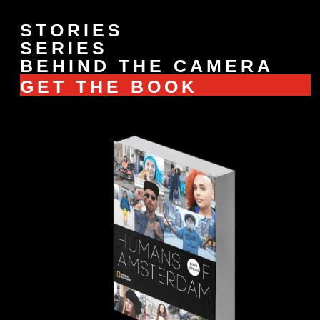
STORIES
SERIES
BEHIND THE CAMERA
GET THE BOOK