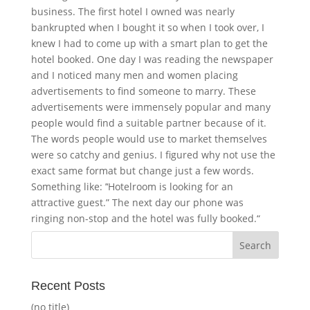
business. The first hotel I owned was nearly
bankrupted when I bought it so when I took over, I
knew I had to come up with a smart plan to get the
hotel booked. One day I was reading the newspaper
and I noticed many men and women placing
advertisements to find someone to marry. These
advertisements were immensely popular and many
people would find a suitable partner because of it.
The words people would use to market themselves
were so catchy and genius. I figured why not use the
exact same format but change just a few words.
Something like: ’‘Hotelroom is looking for an
attractive guest.” The next day our phone was
ringing non-stop and the hotel was fully booked.“
Recent Posts
(no title)