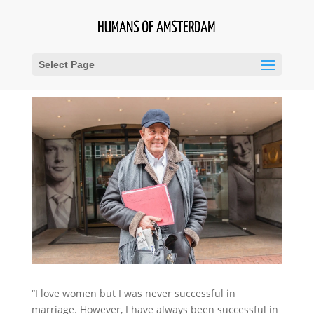
Select Page
“I love women but I was never successful in
marriage. However, I have always been successful in