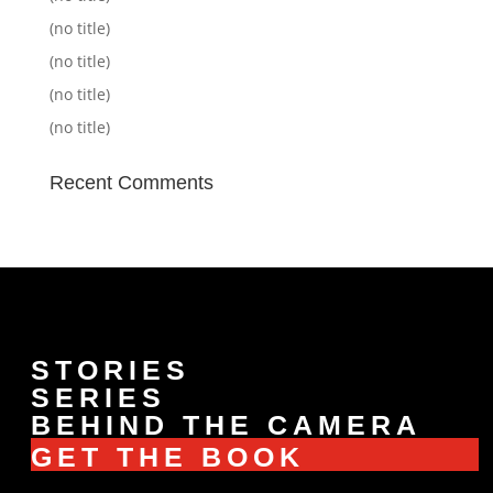
(no title)
(no title)
(no title)
(no title)
Recent Comments
STORIES
SERIES
BEHIND THE CAMERA
GET THE BOOK