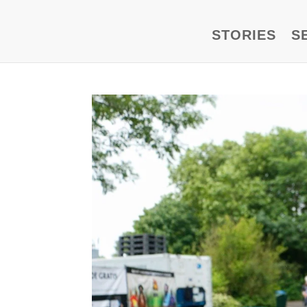
STORIES
S