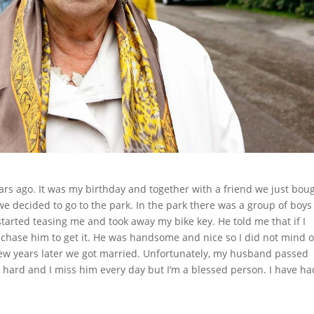
ars ago. It was my birthday and together with a friend we just bou
we decided to go to the park. In the park there was a group of boy
 started teasing me and took away my bike key. He told me that if I
chase him to get it. He was handsome and nice so I did not mind 
few years later we got married. Unfortunately, my husband passed
y hard and I miss him every day but I’m a blessed person. I have ha