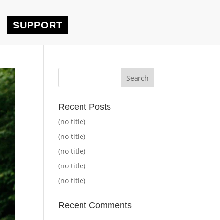
SUPPORT
Recent Posts
(no title)
(no title)
(no title)
(no title)
(no title)
Recent Comments