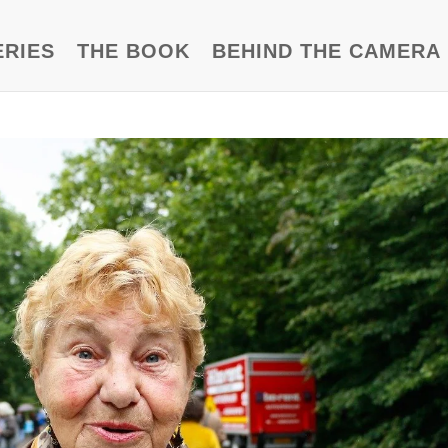
ERIES
THE BOOK
BEHIND THE CAMERA