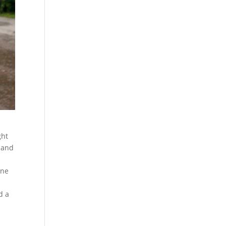
ght
s and
one
d a