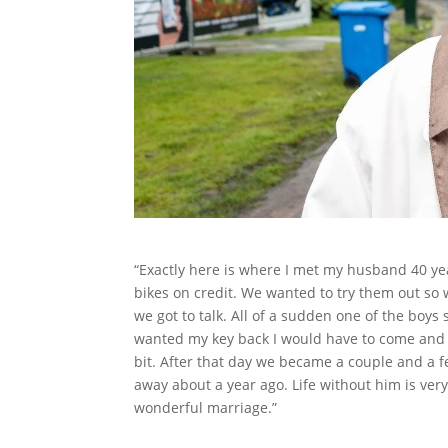
“Exactly here is where I met my husband 40 ye
bikes on credit. We wanted to try them out so 
we got to talk. All of a sudden one of the boys
wanted my key back I would have to come and 
bit. After that day we became a couple and a 
away about a year ago. Life without him is ver
wonderful marriage.”