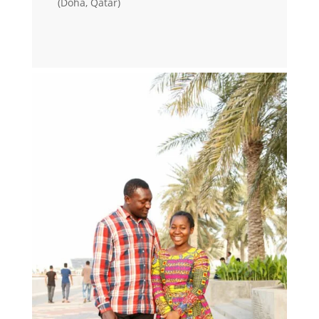
(Doha, Qatar)