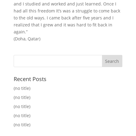
and I studied and worked and just learned. Once I
had all this freedom It’s was a struggle to come back
to the old ways. I came back after five years and I
realized that I grew and it was hard to fit back in
again.”
(Doha, Qatar)
Recent Posts
(no title)
(no title)
(no title)
(no title)
(no title)