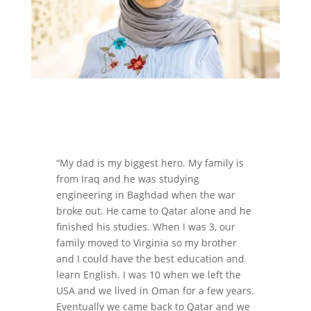
“My dad is my biggest hero. My family is
from Iraq and he was studying
engineering in Baghdad when the war
broke out. He came to Qatar alone and he
finished his studies. When I was 3, our
family moved to Virginia so my brother
and I could have the best education and
learn English. I was 10 when we left the
USA and we lived in Oman for a few years.
Eventually we came back to Qatar and we