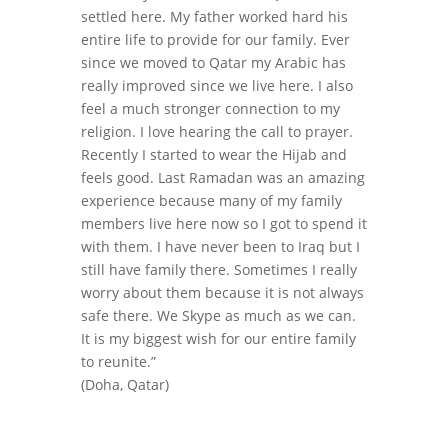
settled here. My father worked hard his
entire life to provide for our family. Ever
since we moved to Qatar my Arabic has
really improved since we live here. I also
feel a much stronger connection to my
religion. I love hearing the call to prayer.
Recently I started to wear the Hijab and
feels good. Last Ramadan was an amazing
experience because many of my family
members live here now so I got to spend it
with them. I have never been to Iraq but I
still have family there. Sometimes I really
worry about them because it is not always
safe there. We Skype as much as we can.
It is my biggest wish for our entire family
to reunite.”
(Doha, Qatar)