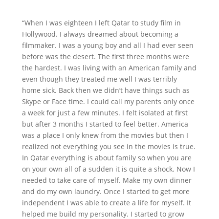
“When I was eighteen I left Qatar to study film in
Hollywood. I always dreamed about becoming a
filmmaker. I was a young boy and all I had ever seen
before was the desert. The first three months were
the hardest. I was living with an American family and
even though they treated me well I was terribly
home sick. Back then we didn’t have things such as
Skype or Face time. I could call my parents only once
a week for just a few minutes. I felt isolated at first
but after 3 months I started to feel better. America
was a place I only knew from the movies but then I
realized not everything you see in the movies is true.
In Qatar everything is about family so when you are
on your own all of a sudden it is quite a shock. Now I
needed to take care of myself. Make my own dinner
and do my own laundry. Once I started to get more
independent I was able to create a life for myself. It
helped me build my personality. I started to grow