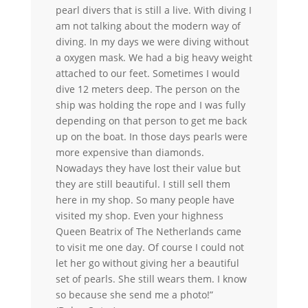
pearl divers that is still a live. With diving I
am not talking about the modern way of
diving. In my days we were diving without
a oxygen mask. We had a big heavy weight
attached to our feet. Sometimes I would
dive 12 meters deep. The person on the
ship was holding the rope and I was fully
depending on that person to get me back
up on the boat. In those days pearls were
more expensive than diamonds.
Nowadays they have lost their value but
they are still beautiful. I still sell them
here in my shop. So many people have
visited my shop. Even your highness
Queen Beatrix of The Netherlands came
to visit me one day. Of course I could not
let her go without giving her a beautiful
set of pearls. She still wears them. I know
so because she send me a photo!”