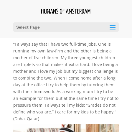
Select Page
“I always say that I have two full-time jobs. One is
running my own law-firm and the other is being a
mother of five children. My three youngest children
are triplets so that makes it extra hard. I love being a
mother and I love my job but my biggest challenge is
to combine the two. When I come home after a long
day at the office I try to help them by tutoring them
with their homework. As a working mum I try to be
an example for them but at the same time I try not to
pressure them. I always tell my kids; ’‘Grades do not
define who you are.” I care for my kids to be happy.“
(Doha, Qatar)