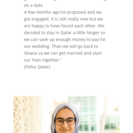
on a date.
A few months ago he proposed and we
got engaged. It is still really new but we
are happy to have found each other. We
decided to stay in Qatar a little longer so
we can save up enough money to pay for
our wedding. Than we will go back to
Ghana so we can get married and start
our lives together.”
(Doha, Qatar)