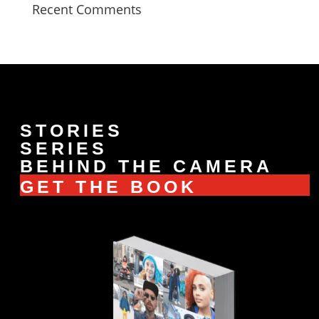
Recent Comments
STORIES
SERIES
BEHIND THE CAMERA
GET THE BOOK