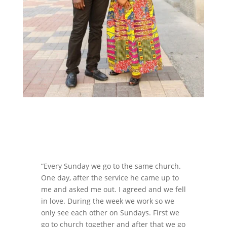
“Every Sunday we go to the same church.
One day, after the service he came up to
me and asked me out. I agreed and we fell
in love. During the week we work so we
only see each other on Sundays. First we
go to church together and after that we go