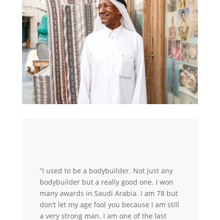
“I used to be a bodybuilder. Not just any
bodybuilder but a really good one. I won
many awards in Saudi Arabia. I am 78 but
don’t let my age fool you because I am still
a very strong man. I am one of the last