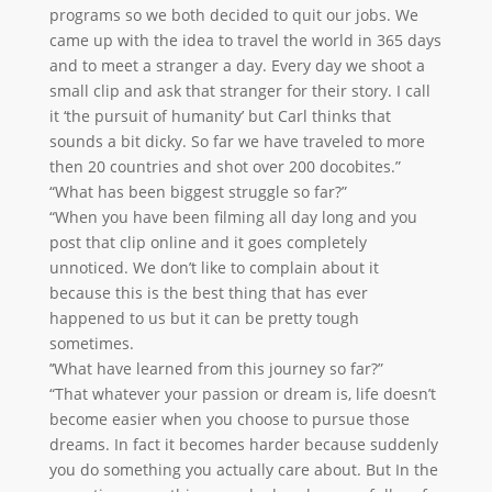
programs so we both decided to quit our jobs. We
came up with the idea to travel the world in 365 days
and to meet a stranger a day. Every day we shoot a
small clip and ask that stranger for their story. I call
it ‘the pursuit of humanity’ but Carl thinks that
sounds a bit dicky. So far we have traveled to more
then 20 countries and shot over 200 docobites.”
“What has been biggest struggle so far?”
“When you have been filming all day long and you
post that clip online and it goes completely
unnoticed. We don’t like to complain about it
because this is the best thing that has ever
happened to us but it can be pretty tough
sometimes.
’‘What have learned from this journey so far?”
“That whatever your passion or dream is, life doesn’t
become easier when you choose to pursue those
dreams. In fact it becomes harder because suddenly
you do something you actually care about. But In the