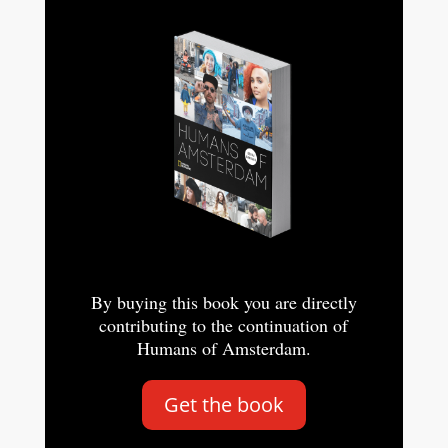
By buying this book you are directly
contributing to the continuation of
Humans of Amsterdam.
Get the book