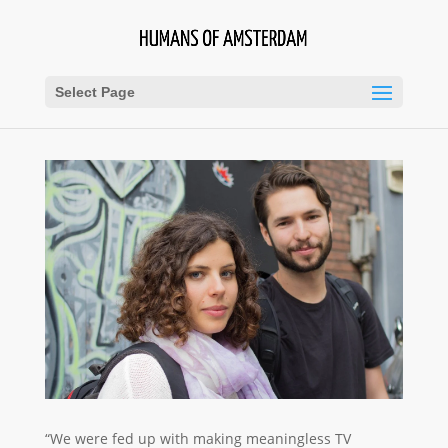
Select Page
“We were fed up with making meaningless TV