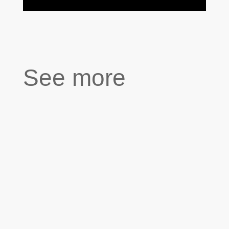
See more