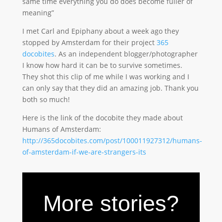
same time everything you do does become fuller of
meaning”
I met Carl and Epiphany about a week ago they
stopped by Amsterdam for their project
365
docobites
. As an independent blogger/photographer
I know how hard it can be to survive sometimes.
They shot this clip of me while I was working and I
can only say that they did an amazing job. Thank you
both so much!
Here is the link of the docobite they made about
Humans of Amsterdam:
http://365docobites.com/post/100011927312/humans-
of-amsterdam-if-we-are-strangers-its
More stories?