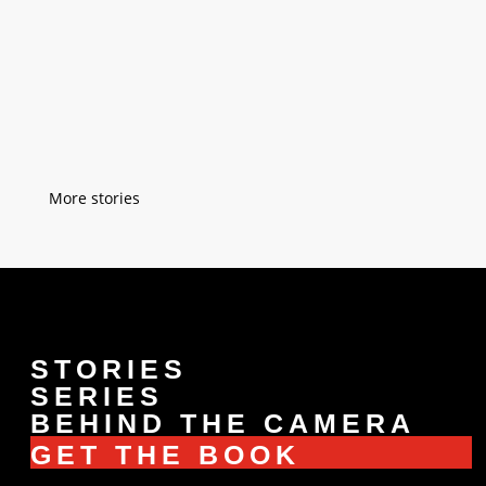
workshop but everybody in Istanbul knew
him. I was six when he taught me easy
sewing techniques on a small piece of
fabric. After a while, he taught me how to
sew buttons on a blouse. I was...
« Older Entries
STORIES
SERIES
BEHIND THE CAMERA
GET THE BOOK