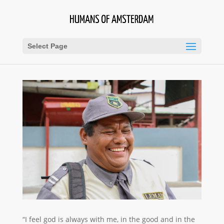
Select Page
“I feel god is always with me, in the good and in the