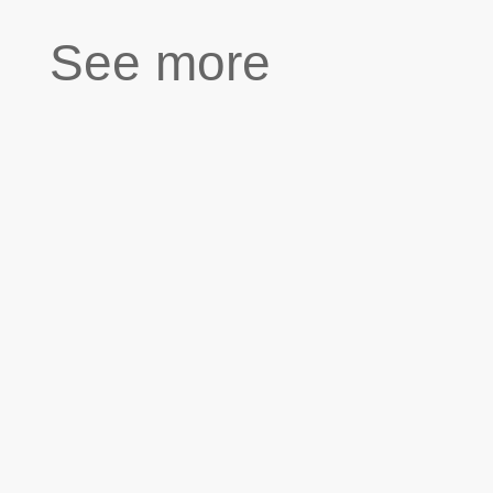
See more
“My relationships with women never
lasted very long. Either they left or
divorced me, one even died.” “If you could
change something about the past, what