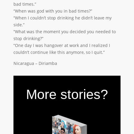
bad times.”
“When was god with you in bad times?”
“When I couldn’t stop drinking he didn’t leave my
side.”
“What was the moment you decided you needed to
stop drinking?”
“One day I was hangover at work and I realized I
couldn’t continue like this anymore, so I quit.”
Nicaragua – Diriamba
More stories?