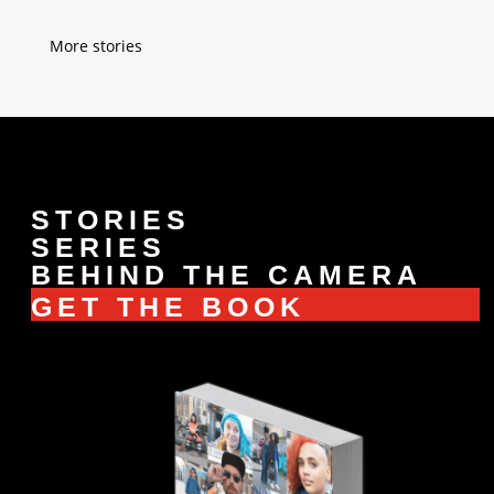
« Older Entries
STORIES
SERIES
BEHIND THE CAMERA
GET THE BOOK