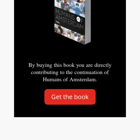
By buying this book you are directly
contributing to the continuation of
Humans of Amsterdam.
Get the book