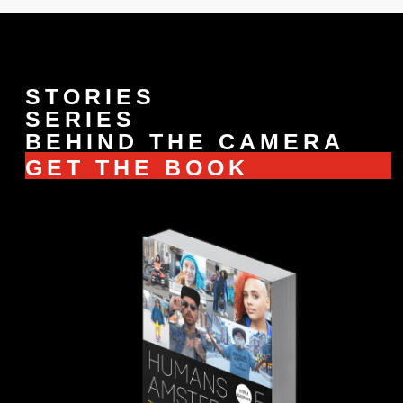
STORIES
SERIES
BEHIND THE CAMERA
GET THE BOOK