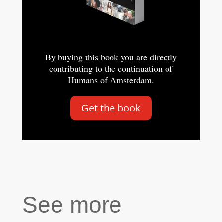
By buying this book you are directly
contributing to the continuation of
Humans of Amsterdam.
Get the book
See more