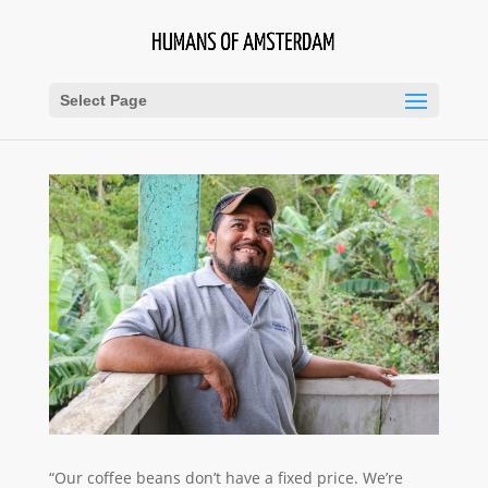
Select Page
“Our coffee beans don’t have a fixed price. We’re