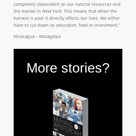
completely dependent on our natural resources and
the market in New York. This means that when the
harvest is poor it directly affects our lives. We either
have to cut down on education, food or investment.”
Nicaragua – Matagalpa
More stories?