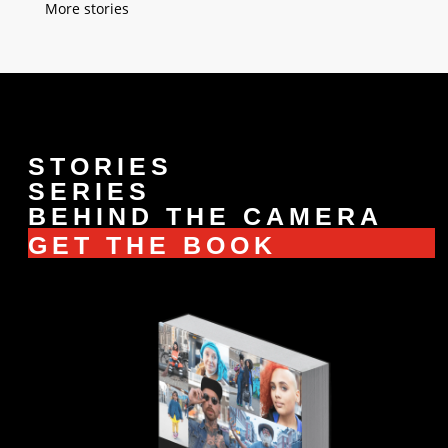
« Older Entries
STORIES
SERIES
BEHIND THE CAMERA
GET THE BOOK