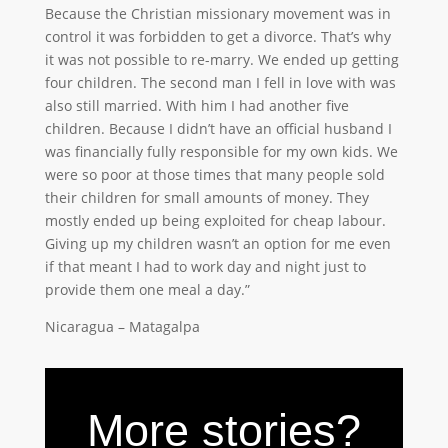
Because the Christian missionary movement was in
control it was forbidden to get a divorce. That’s why
it was not possible to re-marry. We ended up getting
four children. The second man I fell in love with was
also still married. With him I had another five
children. Because I didn’t have an official husband I
was financially fully responsible for my own kids. We
were so poor at those times that many people sold
their children for small amounts of money. They
mostly ended up being exploited for cheap labour.
Giving up my children wasn’t an option for me even
if that meant I had to work day and night just to
provide them one meal a day.”
Nicaragua – Matagalpa
More stories?