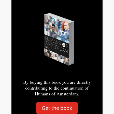
By buying this book you are directly
contributing to the continuation of
Humans of Amsterdam.
Get the book