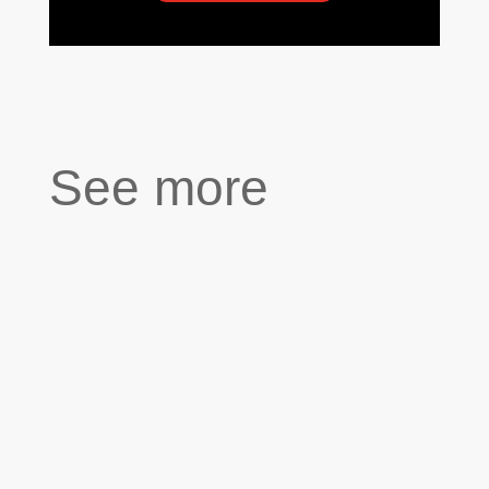
See more