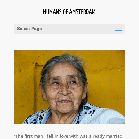
Select Page
“The first man I fell in love with was already married.