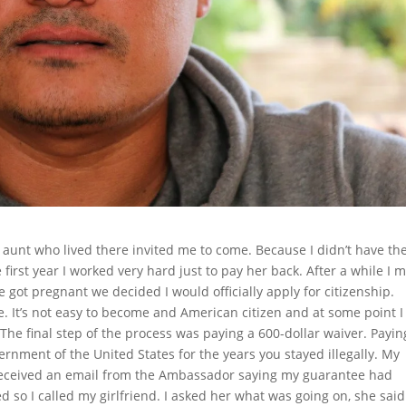
 aunt who lived there invited me to come. Because I didn’t have th
first year I worked very hard just to pay her back. After a while I 
e got pregnant we decided I would officially apply for citizenship.
 It’s not easy to become and American citizen and at some point I
. The final step of the process was paying a 600-dollar waiver. Payin
ernment of the United States for the years you stayed illegally. My
received an email from the Ambassador saying my guarantee had
 so I called my girlfriend. I asked her what was going on, she said