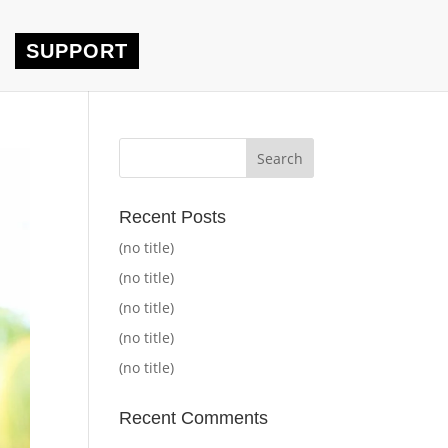
SUPPORT
Recent Posts
(no title)
(no title)
(no title)
(no title)
(no title)
Recent Comments