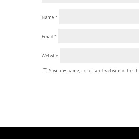
Name
*
Email
*
Website
Save my name, email, and website in this b