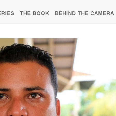
ERIES
THE BOOK
BEHIND THE CAMERA