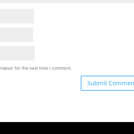
rowser for the next time I comment.