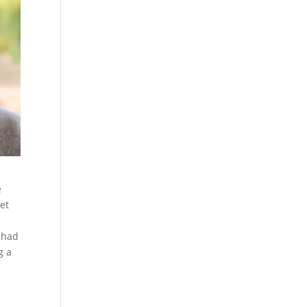
e
met
 had
g a