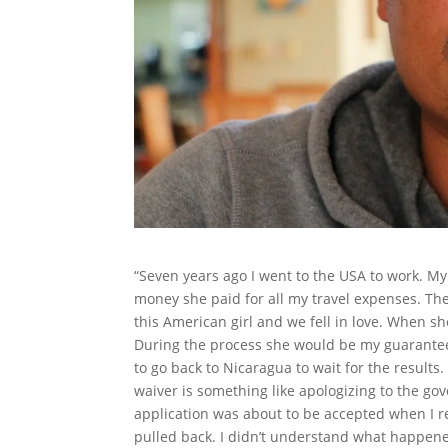
“Seven years ago I went to the USA to work. My
money she paid for all my travel expenses. The 
this American girl and we fell in love. When sh
During the process she would be my guarantee.
to go back to Nicaragua to wait for the results
waiver is something like apologizing to the gov
application was about to be accepted when I 
pulled back. I didn’t understand what happened