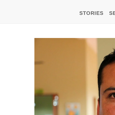
STORIES
S