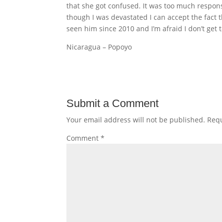
that she got confused. It was too much respons
though I was devastated I can accept the fact t
seen him since 2010 and I’m afraid I don’t get 
Nicaragua – Popoyo
Submit a Comment
Your email address will not be published.
Requ
Comment
*