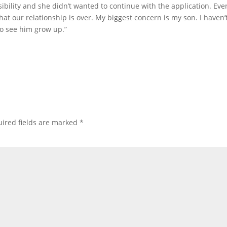
ibility and she didn’t wanted to continue with the application. Eve
hat our relationship is over. My biggest concern is my son. I haven’
to see him grow up.”
ired fields are marked
*