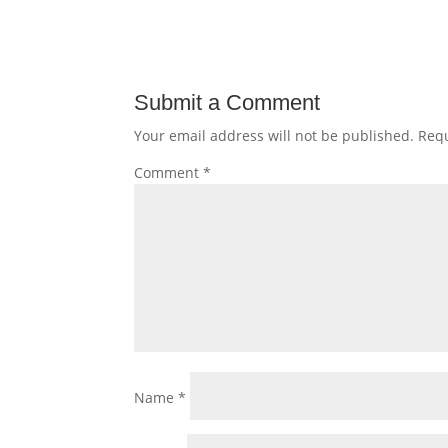
Submit a Comment
Your email address will not be published.
Requ
Comment
*
Name
*