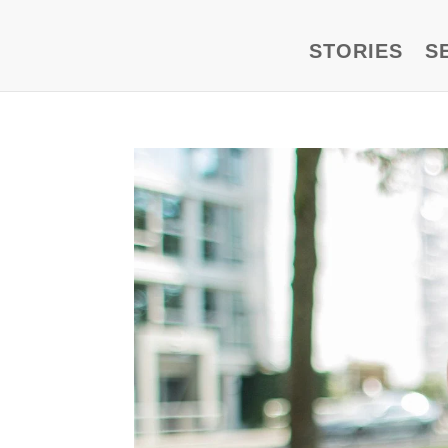
STORIES
S