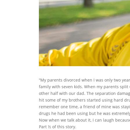
“My parents divorced when I was only two years
family with seven kids. When my parents split 
other half with our dad. The separation dama
hit some of my brothers started using hard drug
remember one time, a friend of mine was stay
drugs he had been using but he was extremely 
Now when we talk about it, I can laugh because 
Part ½ of this story.