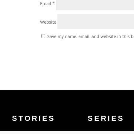
Email
*
Website
Save my name, email, and website in this b
STORIES
SERIES