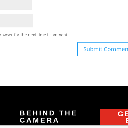
rowser for the next time I comment.
BEHIND THE
G
CAMERA