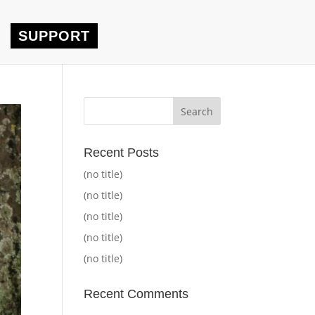
SUPPORT
Recent Posts
(no title)
(no title)
(no title)
(no title)
(no title)
Recent Comments