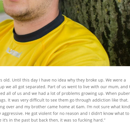
 old. Until this day I have no idea why they broke up. We were a
up we all got separated. Part of us went to live with our mum, and 
ged all of us and we had a lot of problems growing up. When puber
s. It was very difficult to see them go through addiction like that. 
ing over and my brother came home at 6am. I’m not sure what kind
aggressive. He got violent for no reason and I didn’t know what to
it’s in the past but back then, it was so fucking hard.”