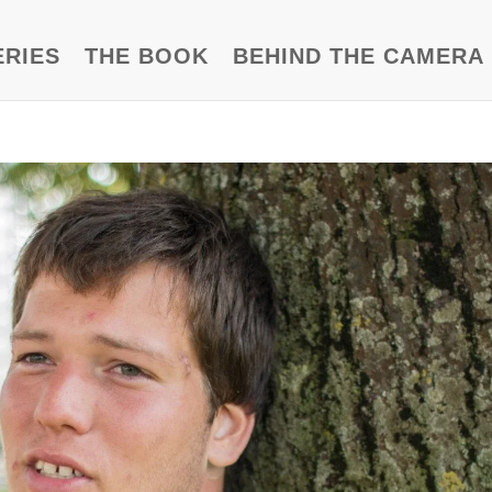
ERIES
THE BOOK
BEHIND THE CAMERA