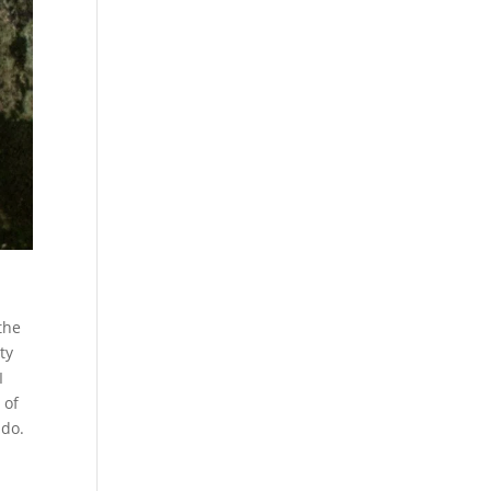
the
ty
I
 of
 do.