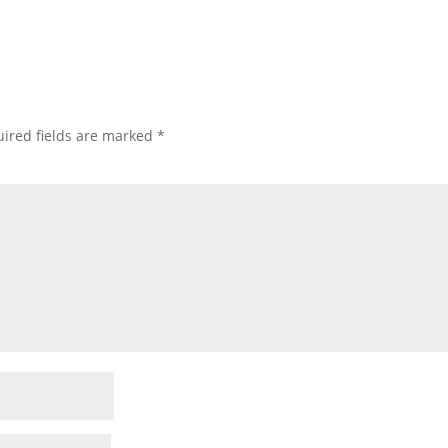
ired fields are marked
*