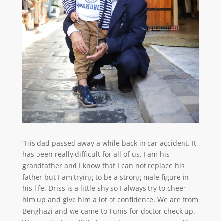
“His dad passed away a while back in car accident. It
has been really difficult for all of us. I am his
grandfather and I know that I can not replace his
father but I am trying to be a strong male figure in
his life. Driss is a little shy so I always try to cheer
him up and give him a lot of confidence. We are from
Benghazi and we came to Tunis for doctor check up.