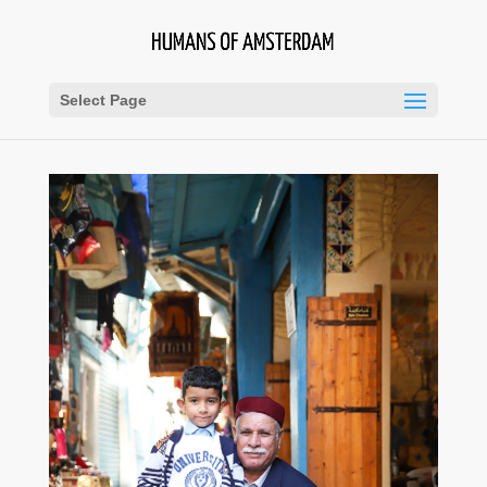
Select Page