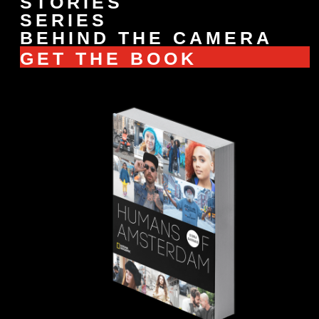
STORIES
SERIES
BEHIND THE CAMERA
GET THE BOOK