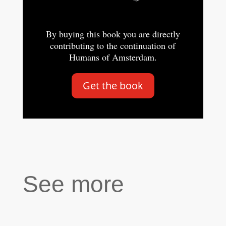
By buying this book you are directly
contributing to the continuation of
Humans of Amsterdam.
Get the book
See more