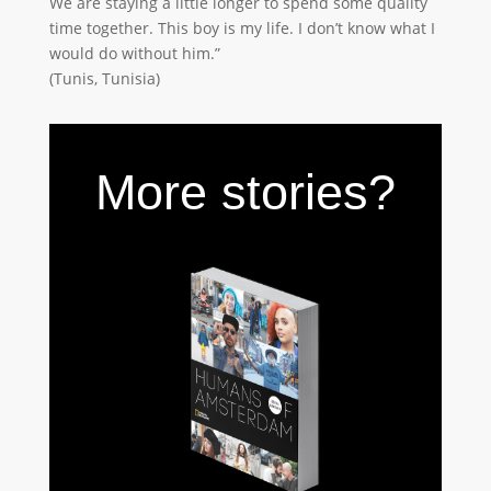
We are staying a little longer to spend some quality
time together. This boy is my life. I don’t know what I
would do without him.”
(Tunis, Tunisia)
More stories?