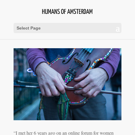
Select Page
“I met her 6 years ago on an online forum for women