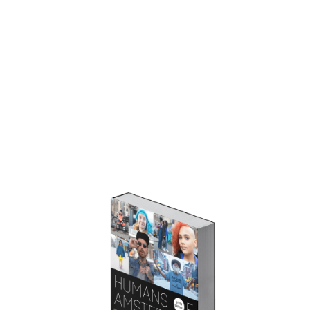
STORIES
SERIES
BEHIND THE CAMERA
GET THE BOOK