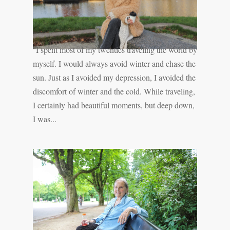
''I spent most of my twenties traveling the world by
myself. I would always avoid winter and chase the
sun. Just as I avoided my depression, I avoided the
discomfort of winter and the cold. While traveling,
I certainly had beautiful moments, but deep down,
I was...