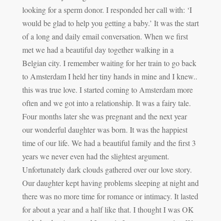
looking for a sperm donor. I responded her call with: ‘I
would be glad to help you getting a baby.’ It was the start
of a long and daily email conversation. When we first
met we had a beautiful day together walking in a
Belgian city. I remember waiting for her train to go back
to Amsterdam I held her tiny hands in mine and I knew..
this was true love. I started coming to Amsterdam more
often and we got into a relationship. It was a fairy tale.
Four months later she was pregnant and the next year
our wonderful daughter was born. It was the happiest
time of our life. We had a beautiful family and the first 3
years we never even had the slightest argument.
Unfortunately dark clouds gathered over our love story.
Our daughter kept having problems sleeping at night and
there was no more time for romance or intimacy. It lasted
for about a year and a half like that. I thought I was OK