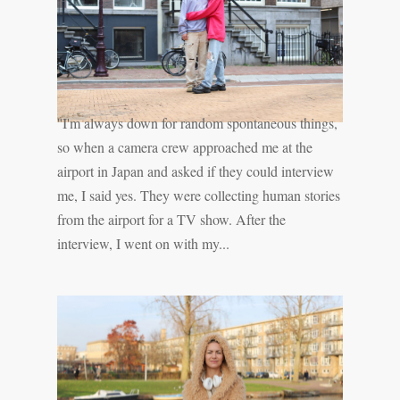
''I'm always down for random spontaneous things,
so when a camera crew approached me at the
airport in Japan and asked if they could interview
me, I said yes. They were collecting human stories
from the airport for a TV show. After the
interview, I went on with my...