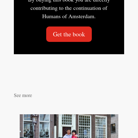
contributing to the continuation of
Humans of Amsterdam.
Get the book
See more