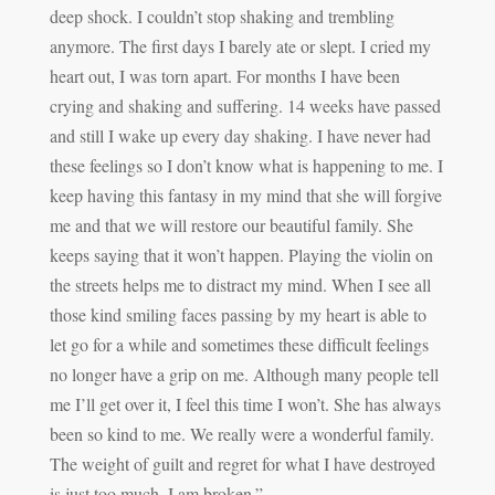
deep shock. I couldn’t stop shaking and trembling
anymore. The first days I barely ate or slept. I cried my
heart out, I was torn apart. For months I have been
crying and shaking and suffering. 14 weeks have passed
and still I wake up every day shaking. I have never had
these feelings so I don’t know what is happening to me. I
keep having this fantasy in my mind that she will forgive
me and that we will restore our beautiful family. She
keeps saying that it won’t happen. Playing the violin on
the streets helps me to distract my mind. When I see all
those kind smiling faces passing by my heart is able to
let go for a while and sometimes these difficult feelings
no longer have a grip on me. Although many people tell
me I’ll get over it, I feel this time I won’t. She has always
been so kind to me. We really were a wonderful family.
The weight of guilt and regret for what I have destroyed
is just too much. I am broken.”