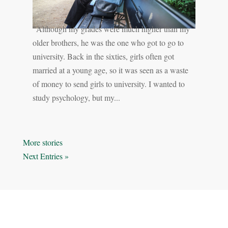
"Although my grades were much higher than my
older brothers, he was the one who got to go to
university. Back in the sixties, girls often got
married at a young age, so it was seen as a waste
of money to send girls to university. I wanted to
study psychology, but my...
« Older Entries
Next Entries »