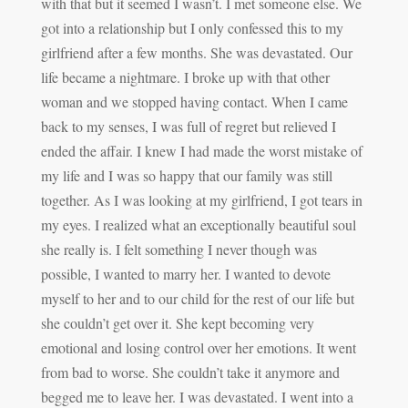
with that but it seemed I wasn’t. I met someone else. We
got into a relationship but I only confessed this to my
girlfriend after a few months. She was devastated. Our
life became a nightmare. I broke up with that other
woman and we stopped having contact. When I came
back to my senses, I was full of regret but relieved I
ended the affair. I knew I had made the worst mistake of
my life and I was so happy that our family was still
together. As I was looking at my girlfriend, I got tears in
my eyes. I realized what an exceptionally beautiful soul
she really is. I felt something I never though was
possible, I wanted to marry her. I wanted to devote
myself to her and to our child for the rest of our life but
she couldn’t get over it. She kept becoming very
emotional and losing control over her emotions. It went
from bad to worse. She couldn’t take it anymore and
begged me to leave her. I was devastated. I went into a