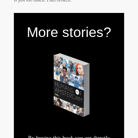
More stories?
By buying this book you are directly