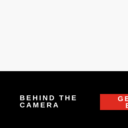
ow?” “Because I’m wearing my Spiderman suit! ‘"What are y
climb a tree.” (Dunkirk)
BEHIND THE
G
CAMERA