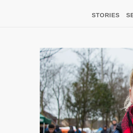
STORIES
S