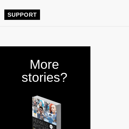
SUPPORT
More
stories?