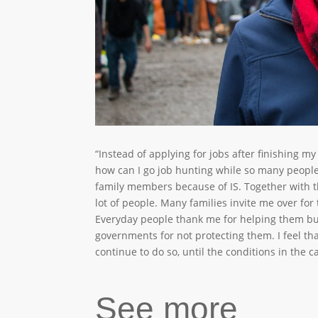
“Instead of applying for jobs after finishing my
how can I go job hunting while so many people
family members because of IS. Together with th
lot of people. Many families invite me over for
Everyday people thank me for helping them bu
governments for not protecting them. I feel tha
continue to do so, until the conditions in the 
See more