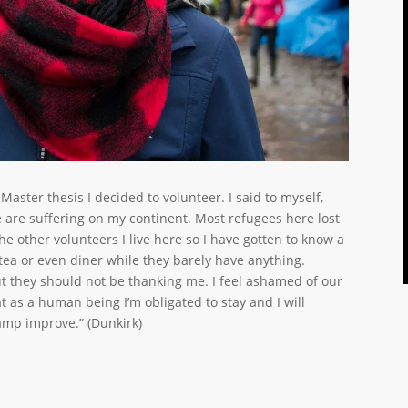
 Master thesis I decided to volunteer. I said to myself,
 are suffering on my continent. Most refugees here lost
e other volunteers I live here so I have gotten to know a
 tea or even diner while they barely have anything.
t they should not be thanking me. I feel ashamed of our
t as a human being I’m obligated to stay and I will
camp improve.” (Dunkirk)