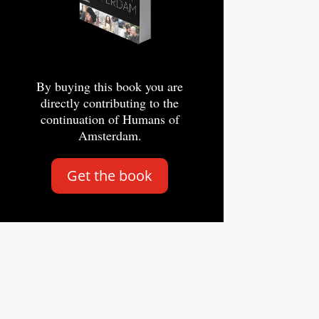
By buying this book you are
directly contributing to the
continuation of Humans of
Amsterdam.
Get the book