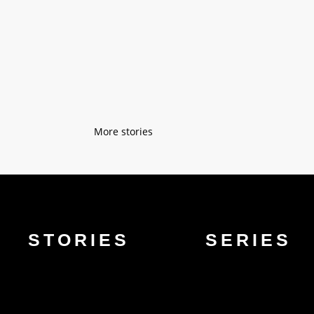
“Don’t you see I have superpowers?” “H
of buildings, but here I learned how to 
« Older Entries
STORIES
SERIES