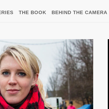
ERIES
THE BOOK
BEHIND THE CAMERA