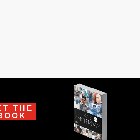
our superpowers?’” “I can climb on top
ET THE
BOOK