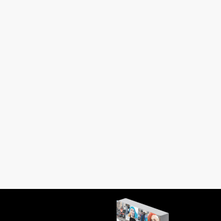
in Istanbul knew him. I was six when he
 buttons on a blouse. I was...