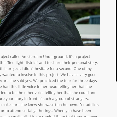
project called Amsterdam Underground. It’s a project
he “Red light district” and to share their personal story.
his project, I didn’t hesitate for a second. One of my
y wanted to involve in this project. We have a very good
cure she said yes. We practiced the tour for three days
had this little voice in her head telling her that she
tried to be the other voice telling her that she could and
are your story in front of such a group of strangers.
 to make sure she knew she wasn’t on her own. For addicts
ds or to attend social gatherings. When you have been
age in small talk. I try to remind them that they are now