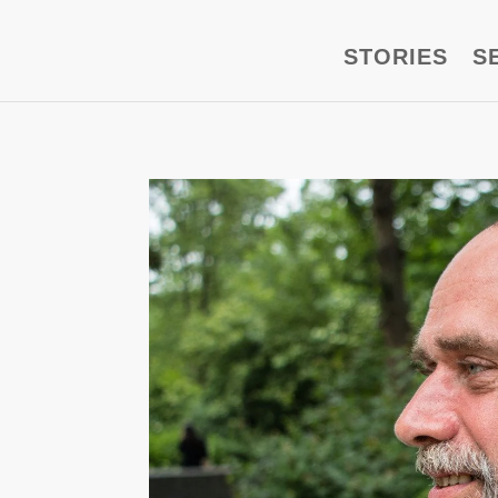
STORIES
S