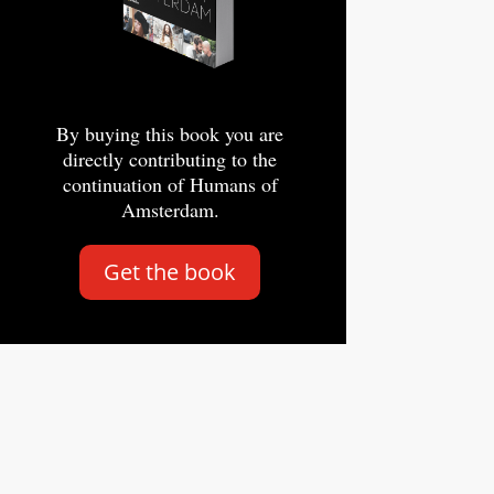
By buying this book you are
directly contributing to the
continuation of Humans of
Amsterdam.
Get the book