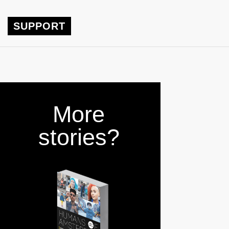
SUPPORT
More
stories?