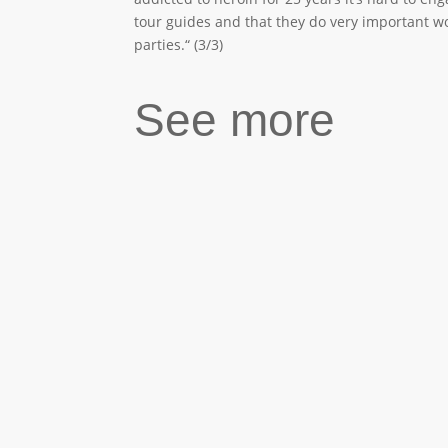
tour guides and that they do very important wor
parties.“ (3/3)
See more