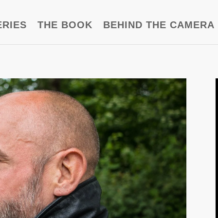
ERIES
THE BOOK
BEHIND THE CAMERA