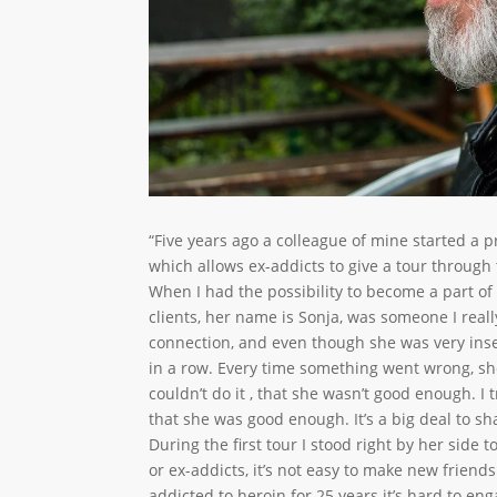
“Five years ago a colleague of mine started a 
which allows ex-addicts to give a tour through t
When I had the possibility to become a part of t
clients, her name is Sonja, was someone I reall
connection, and even though she was very inse
in a row. Every time something went wrong, she 
couldn’t do it , that she wasn’t good enough. I 
that she was good enough. It’s a big deal to sh
During the first tour I stood right by her side
or ex-addicts, it’s not easy to make new frien
addicted to heroin for 25 years it’s hard to eng