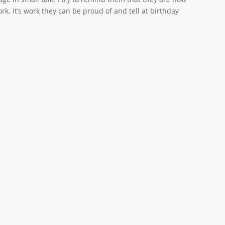
k. It’s work they can be proud of and tell at birthday