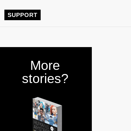
SUPPORT
More
stories?