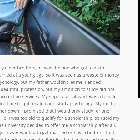
 older brothers, he was the one who got to go to
 married at a young age, so it was seen as a waste of money
psychology, but my father wouldn’t let me. I ended
 beautiful profession, but my ambition to study did not
d protection services. My supervisor at work was a female
spired me to quit my job and study psychology. My mother
her down, I promised that I would only study for one
ie. I was too old to qualify for a scholarship, so I sold my
he university decided to offer me a scholarship after all. I
y. I never wanted to get married or have children. That
h freedom in my life. Besides, life has blessed me with