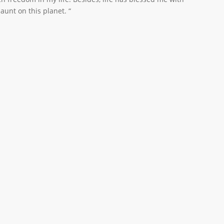
unt on this planet. “