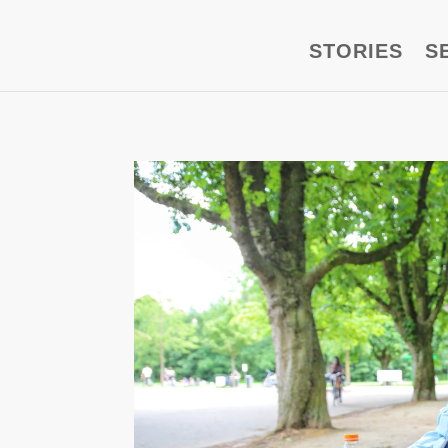
STORIES
S