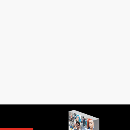
in Istanbul knew him. I was six when he
 buttons on a blouse. I was...