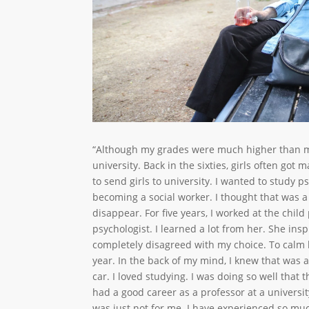
“Although my grades were much higher than my
university. Back in the sixties, girls often got
to send girls to university. I wanted to study 
becoming a social worker. I thought that was a
disappear. For five years, I worked at the chil
psychologist. I learned a lot from her. She in
completely disagreed with my choice. To calm 
year. In the back of my mind, I knew that was a l
car. I loved studying. I was doing so well that t
had a good career as a professor at a universit
was just not for me. I have experienced so muc