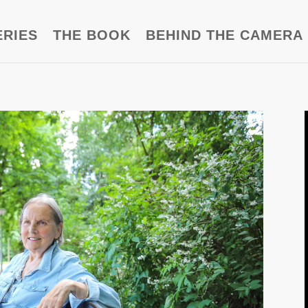
ERIES
THE BOOK
BEHIND THE CAMERA