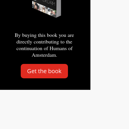
By buying this book you are
directly contributing to the
continuation of Humans of
Amsterdam.
Get the book