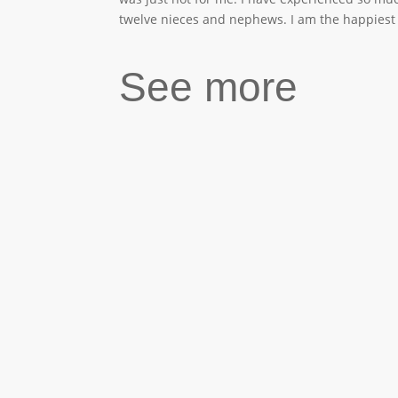
twelve nieces and nephews. I am the happiest a
See more