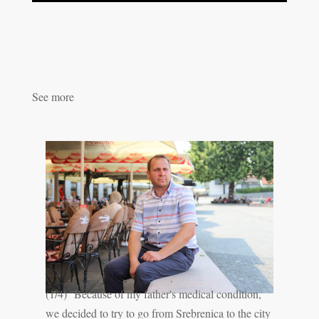
See more
(1/4) ''Because of my father's medical condition,
we decided to try to go from Srebrenica to the city