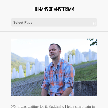
Select Page
5/6 ”I was waiting for it. Suddenly, I felt a sharp pain in