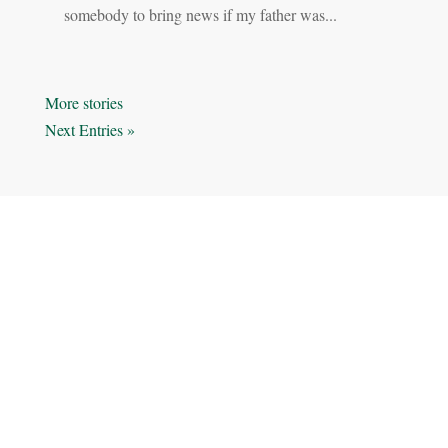
somebody to bring news if my father was...
« Older Entries
Next Entries »
STORIES
SERIES
BEHIND THE CAMERA