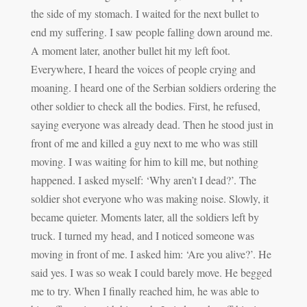
the side of my stomach. I waited for the next bullet to
end my suffering. I saw people falling down around me.
A moment later, another bullet hit my left foot.
Everywhere, I heard the voices of people crying and
moaning. I heard one of the Serbian soldiers ordering the
other soldier to check all the bodies. First, he refused,
saying everyone was already dead. Then he stood just in
front of me and killed a guy next to me who was still
moving. I was waiting for him to kill me, but nothing
happened. I asked myself: ‘Why aren’t I dead?’. The
soldier shot everyone who was making noise. Slowly, it
became quieter. Moments later, all the soldiers left by
truck. I turned my head, and I noticed someone was
moving in front of me. I asked him: ‘Are you alive?’. He
said yes. I was so weak I could barely move. He begged
me to try. When I finally reached him, he was able to