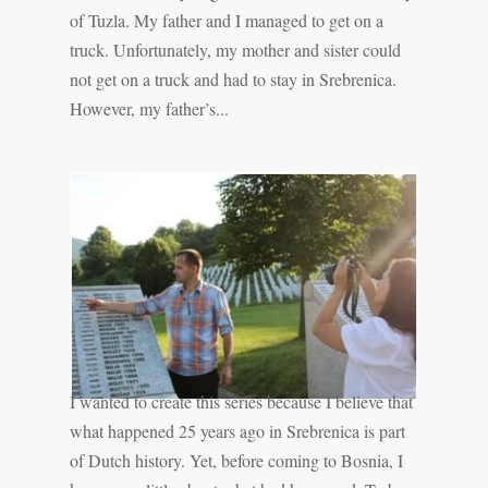
of Tuzla. My father and I managed to get on a
truck. Unfortunately, my mother and sister could
not get on a truck and had to stay in Srebrenica.
However, my father’s...
I wanted to create this series because I believe that
what happened 25 years ago in Srebrenica is part
of Dutch history. Yet, before coming to Bosnia, I