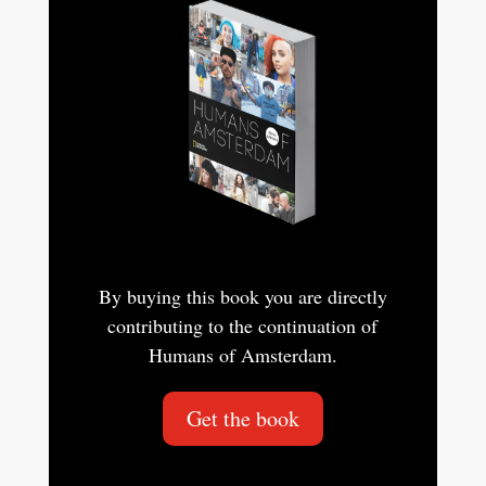
By buying this book you are directly
contributing to the continuation of
Humans of Amsterdam.
Get the book