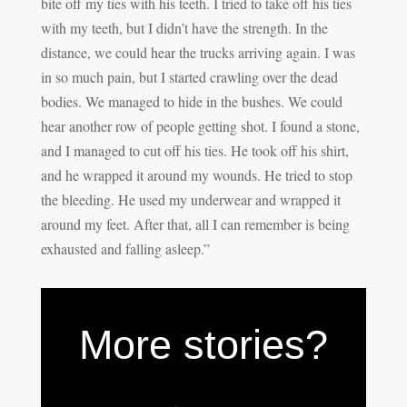
bite off my ties with his teeth. I tried to take off his ties
with my teeth, but I didn’t have the strength. In the
distance, we could hear the trucks arriving again. I was
in so much pain, but I started crawling over the dead
bodies. We managed to hide in the bushes. We could
hear another row of people getting shot. I found a stone,
and I managed to cut off his ties. He took off his shirt,
and he wrapped it around my wounds. He tried to stop
the bleeding. He used my underwear and wrapped it
around my feet. After that, all I can remember is being
exhausted and falling asleep.”
More stories?