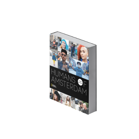
GET THE BOOK