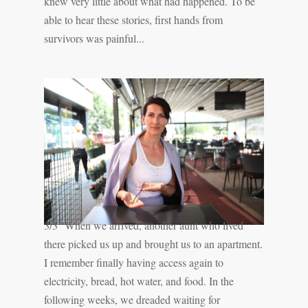
knew very little about what had happened. To be
able to hear these stories, first hands from
survivors was painful...
3/3 ''When we arrived, another aunt who lived
there picked us up and brought us to an apartment.
I remember finally having access again to
electricity, bread, hot water, and food. In the
following weeks, we dreaded waiting for