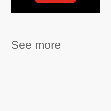
See more