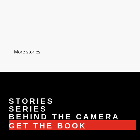
''Saturday is my favorite day of the week''
''Why is that?'' ''Because on Saturdays, I
take off my ''cab-driver-hat'' and I put on
my ''grandpa-hat''. (Manila, Philippines)
« Older Entries
STORIES
SERIES
BEHIND THE CAMERA
GET THE BOOK