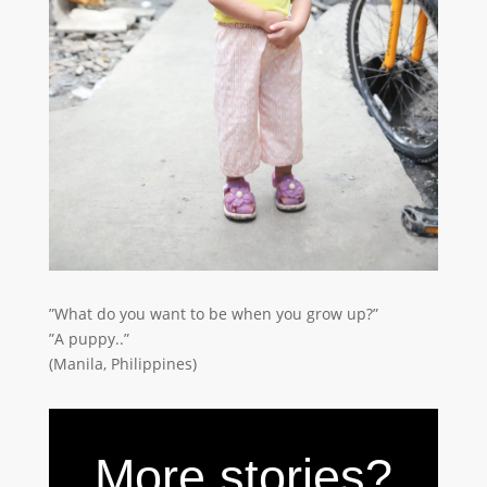
”What do you want to be when you grow up?”
”A puppy..”
(Manila, Philippines)
More stories?