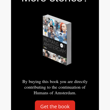
By buying this book you are directly
contributing to the continuation of
Humans of Amsterdam.
Get the book