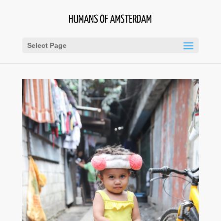
Select Page