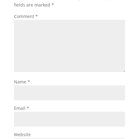
fields are marked
*
Comment
*
Name
*
Email
*
Website