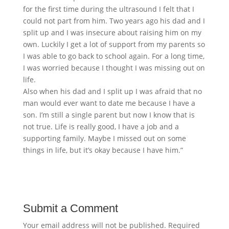
for the first time during the ultrasound I felt that I
could not part from him. Two years ago his dad and I
split up and I was insecure about raising him on my
own. Luckily I get a lot of support from my parents so
I was able to go back to school again. For a long time,
I was worried because I thought I was missing out on
life.
Also when his dad and I split up I was afraid that no
man would ever want to date me because I have a
son. I’m still a single parent but now I know that is
not true. Life is really good, I have a job and a
supporting family. Maybe I missed out on some
things in life, but it’s okay because I have him.”
Submit a Comment
Your email address will not be published.
Required