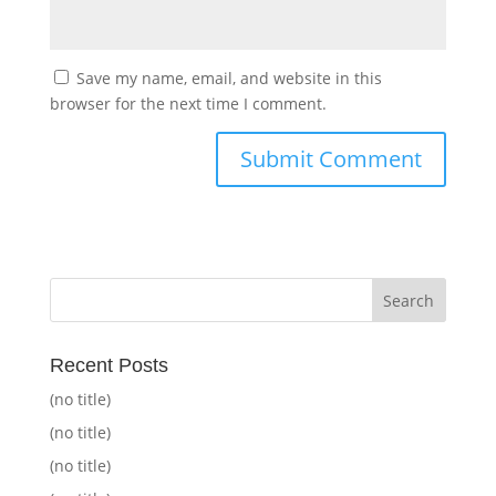
Save my name, email, and website in this
browser for the next time I comment.
Recent Posts
(no title)
(no title)
(no title)