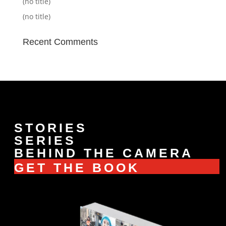
(no title)
(no title)
Recent Comments
STORIES
SERIES
BEHIND THE CAMERA
GET THE BOOK