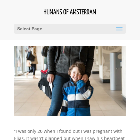
Select Page
“I was only 20 when I found out I was pregnant with
Elias. It wasn’t planned but when I saw his heartbeat