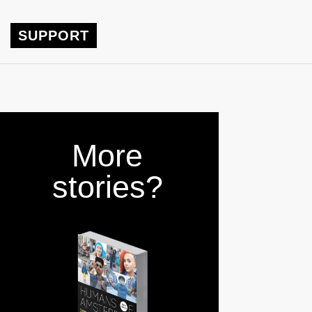
SUPPORT
More
stories?