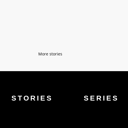
"As a kid, I spent a lot of time with m
taught me easy sewing techniques on a s
« Older Entries
STORIES
SERIES