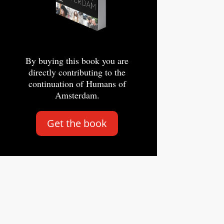
By buying this book you are
directly contributing to the
continuation of Humans of
Amsterdam.
Get the book