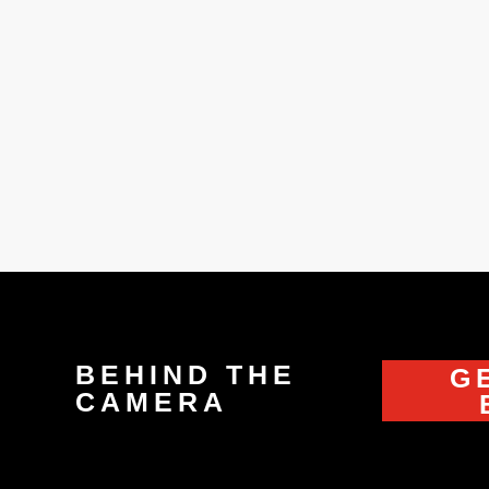
y grandfather. He had a little sewing workshop but everybody 
mall piece of fabric. After a while, he taught me how to sew
BEHIND THE
G
CAMERA