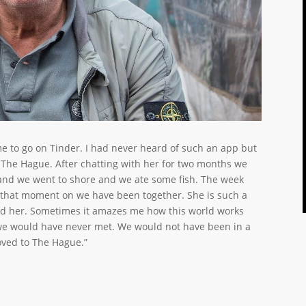
me to go on Tinder. I had never heard of such an app but
 The Hague. After chatting with her for two months we
 and we went to shore and we ate some fish. The week
that moment on we have been together. She is such a
und her. Sometimes it amazes me how this world works
 we would have never met. We would not have been in a
oved to The Hague.”