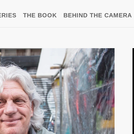
ERIES
THE BOOK
BEHIND THE CAMERA