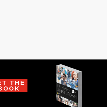
in Istanbul knew him. I was six when he
 buttons on a blouse. I was...
ET THE
BOOK