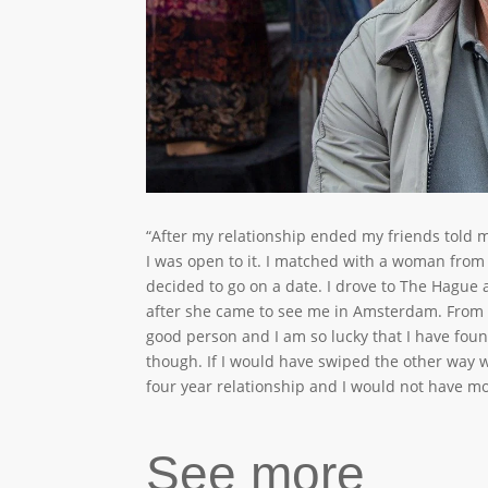
“After my relationship ended my friends told 
I was open to it. I matched with a woman from
decided to go on a date. I drove to The Hague
after she came to see me in Amsterdam. From 
good person and I am so lucky that I have fo
though. If I would have swiped the other way
four year relationship and I would not have m
See more