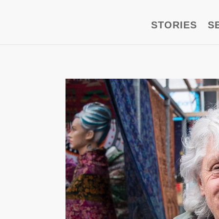
STORIES
S