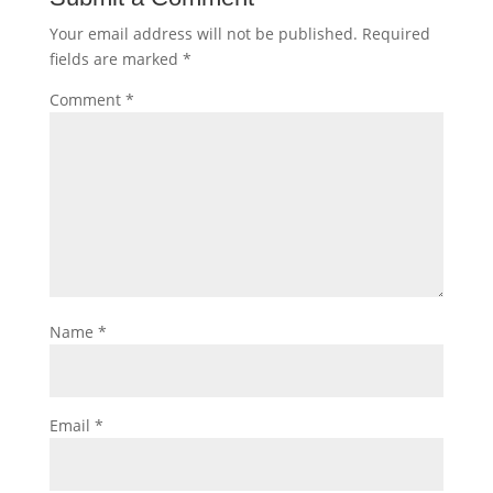
Your email address will not be published.
Required
fields are marked
*
Comment
*
Name
*
Email
*