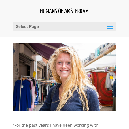
Select Page
“For the past years I have been working with