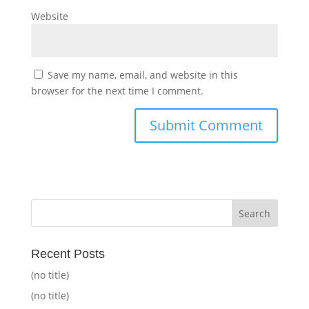
Website
Save my name, email, and website in this
browser for the next time I comment.
Recent Posts
(no title)
(no title)