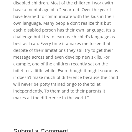
disabled children. Most of the children I work with
have a mental age of a 2-year-old. Over the year I
have learned to communicate with the kids in their
own language. Many people don’t realize this but
each disabled person has their own language. It’s a
challenge but I try to learn each child’s language as
best as I can. Every time it amazes me to see that
despite of their limitations they still try to get their
message across and even develop new skills. For
example, one of the children recently sat on the
toilet for a little while. Even though it might sound as
if doesn’t make much of difference because the child
will never be potty trained or go to the toilet
independently, To them and to their parents it
makes all the difference in the world.”
Submit a Comment