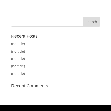
Recent Posts
(no title)
(no title)
(no title)
(no title)
(no title)
Recent Comments