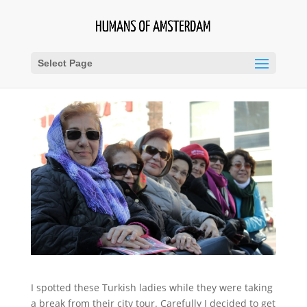
Select Page
I spotted these Turkish ladies while they were taking
a break from their city tour. Carefully I decided to get