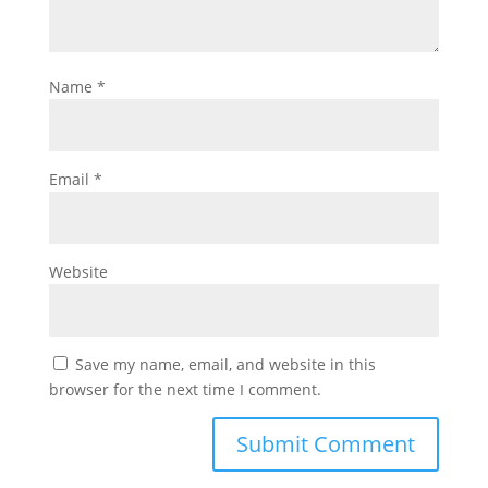
Name
*
Email
*
Website
Save my name, email, and website in this
browser for the next time I comment.