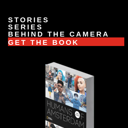
STORIES
SERIES
BEHIND THE CAMERA
GET THE BOOK