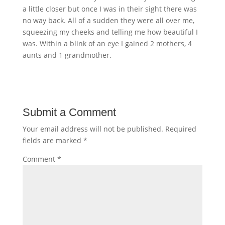
a little closer but once I was in their sight there was
no way back. All of a sudden they were all over me,
squeezing my cheeks and telling me how beautiful I
was. Within a blink of an eye I gained 2 mothers, 4
aunts and 1 grandmother.
Submit a Comment
Your email address will not be published.
Required
fields are marked
*
Comment
*