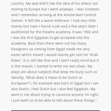
country. My dad didn’t like the idea of his eldest son
moving to Europe but I went anyways. I was nineteen
and I remember arriving at the Amsterdam Central
Station. It felt like a warm embrace. I had very little
money but soon I found a job and a few years later I
auditioned for the theatre academy. It was 1982 and
I was the first Egyptian to get accepted into the
academy. Back then there were not too many
foreigners so coming from Egypt made me very
exotic which meant I would mainly get cast for ’‘Arab
Roles”. It is still like that and I don’t really mind but it
is the reason, I started to write my own plays. My
plays are about subjects that keep me busy such as
identity. ‘What does it mean to be Dutch or
European?’ I, for example was born in Egypt but I am
also Dutch, I feel Dutch but I also feel Egyptian. My
work is not about trying to convince anyone I’m right.
I just want us to be able to talk about these things.“