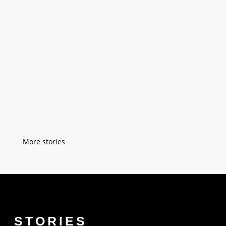
"As a kid, I spent a lot of time with my
grandfather. He had a little sewing
workshop but everybody in Istanbul knew
him. I was six when he taught me easy
sewing techniques on a small piece of
fabric. After a while, he taught me how to
sew buttons on a blouse. I was...
« Older Entries
STORIES