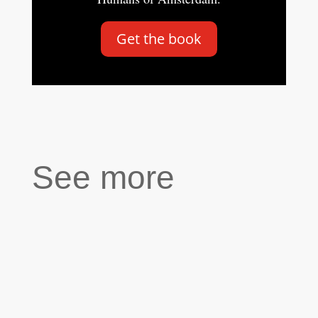
Get the book
See more