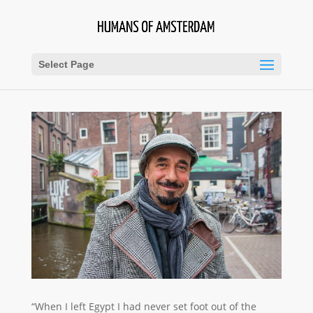
Select Page
“When I left Egypt I had never set foot out of the