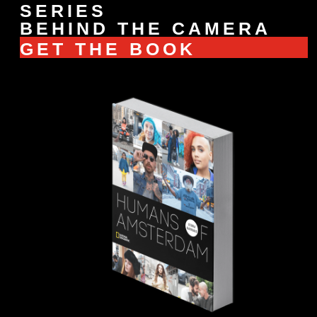
SERIES
BEHIND THE CAMERA
GET THE BOOK