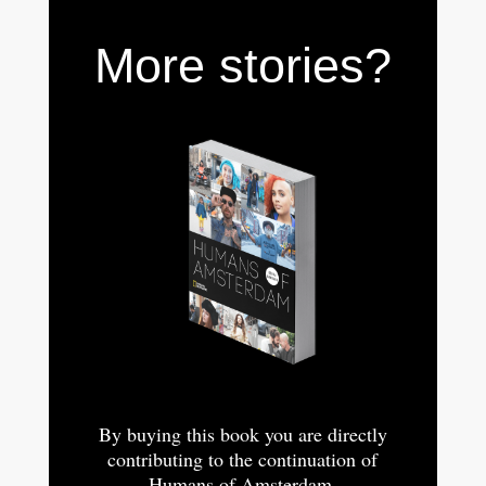
More stories?
By buying this book you are directly
contributing to the continuation of
Humans of Amsterdam.