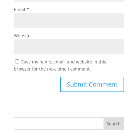
Email
*
Website
Save my name, email, and website in this
browser for the next time I comment.