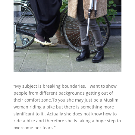
“My subject is breaking boundaries. I want to show
people from different backgrounds getting out of
their comfort zone.To you she may just be a Muslim
woman riding a bike but there is something more
significant to it . Actually she does not know how to
ride a bike and therefore she is taking a huge step to
overcome her fears.”