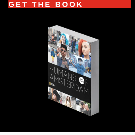
GET THE BOOK