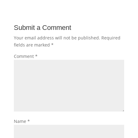
Submit a Comment
Your email address will not be published.
Required
fields are marked
*
Comment
*
Name
*