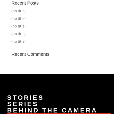
Recent Posts
(no title)
(no title)
(no title)
(no title)
(no title)
Recent Comments
STORIES
SERIES
BEHIND THE CAMERA