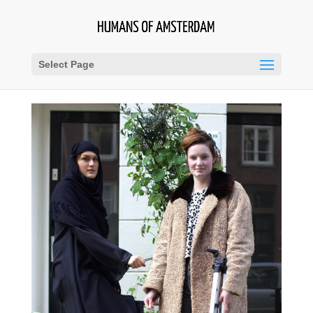
Select Page