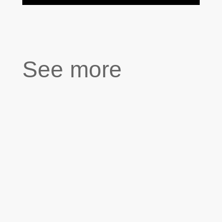
See more
''We had a complicated relationship. She had a
tough childhood. When she was still a baby,
her mother tried to jump out of the window
while holding her. As a result, she wasn't
affectionate with me. I was nine when I made
my first portrait of her. She had the most...