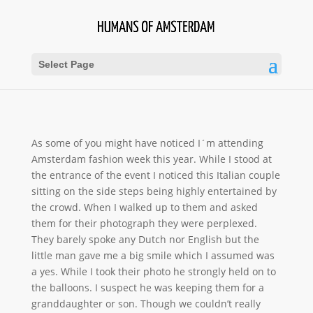
Select Page
As some of you might have noticed I´m attending
Amsterdam fashion week this year. While I stood at
the entrance of the event I noticed this Italian couple
sitting on the side steps being highly entertained by
the crowd. When I walked up to
them and asked
them for their photograph they were perplexed.
They barely spoke any Dutch nor English but the
little man gave me a big smile which I assumed was
a yes. While I took their photo he strongly held on to
the balloons. I suspect he was keeping them for a
granddaughter or son. Though we couldn’t really