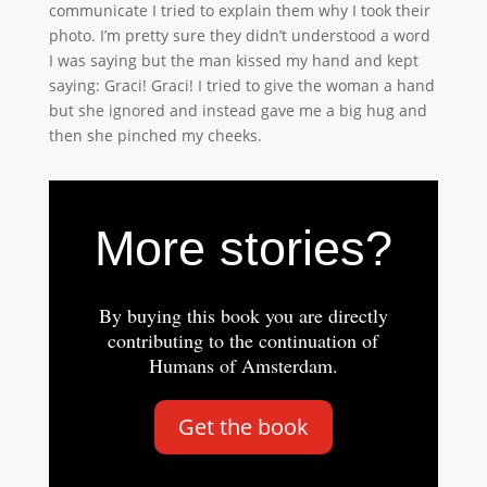
communicate I tried to explain them why I took their
photo. I’m pretty sure they didn’t understood a word
I was saying but the man kissed my hand and kept
saying: Graci! Graci! I tried to give the woman a hand
but she ignored and instead gave me a big hug and
then she pinched my cheeks.
More stories?
By buying this book you are directly
contributing to the continuation of
Humans of Amsterdam.
Get the book