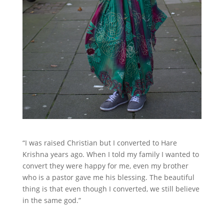
“I was raised Christian but I converted to Hare
Krishna years ago. When I told my family I wanted to
convert they were happy for me, even my brother
who is a pastor gave me his blessing. The beautiful
thing is that even though I converted, we still believe
in the same god.”