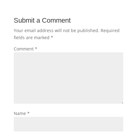
Submit a Comment
Your email address will not be published.
Required
fields are marked
*
Comment
*
Name
*