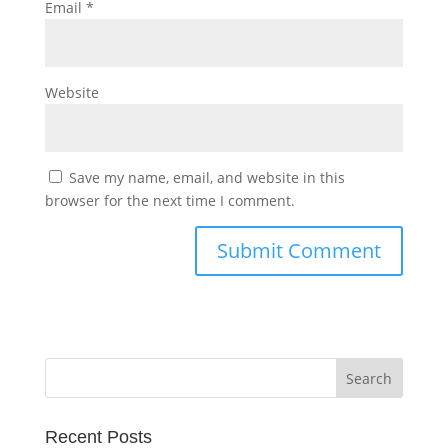
Email
*
Website
Save my name, email, and website in this
browser for the next time I comment.
Recent Posts