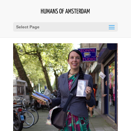
Select Page