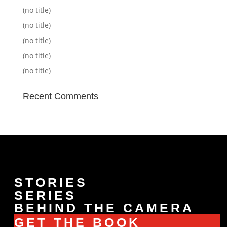
(no title)
(no title)
(no title)
(no title)
(no title)
Recent Comments
STORIES
SERIES
BEHIND THE CAMERA
GET THE BOOK